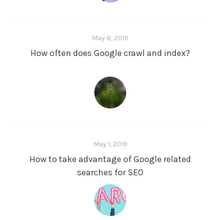
May 8, 2019
How often does Google crawl and index?
May 1, 2019
How to take advantage of Google related
searches for SEO