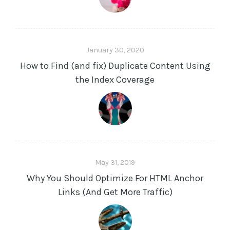
January 30, 2020
How to Find (and fix) Duplicate Content Using
the Index Coverage
May 31, 2019
Why You Should Optimize For HTML Anchor
Links (And Get More Traffic)