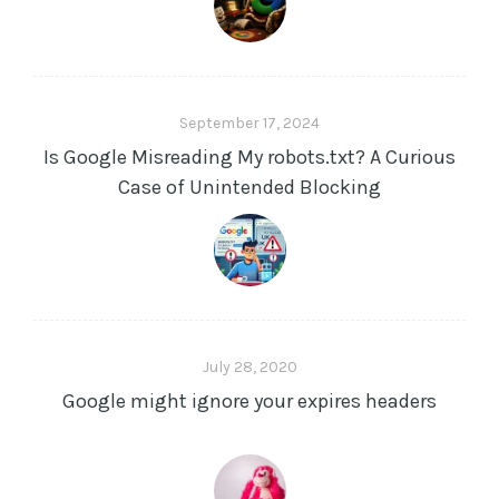
s
s
September 17, 2024
Is Google Misreading My robots.txt? A Curious
Case of Unintended Blocking
July 28, 2020
Google might ignore your expires headers