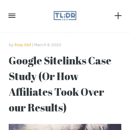
by
Roey Skif
March 9, 2020
Google Sitelinks Case
Study (Or How
Affiliates Took Over
our Results)