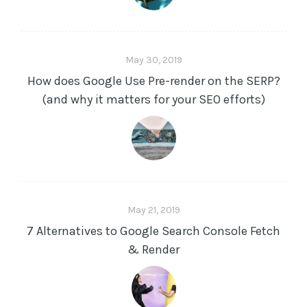
May 30, 2019
How does Google Use Pre-render on the SERP?
(and why it matters for your SEO efforts)
May 21, 2019
7 Alternatives to Google Search Console Fetch
& Render