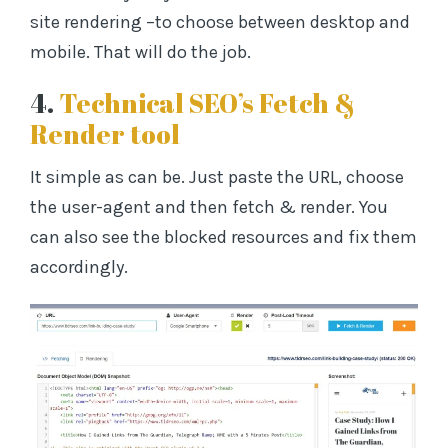
site rendering –to choose between desktop and
mobile. That will do the job.
4.
Technical SEO’s Fetch &
Render tool
It simple as can be. Just paste the URL, choose
the user-agent and then fetch & render. You
can also see the blocked resources and fix them
accordingly.