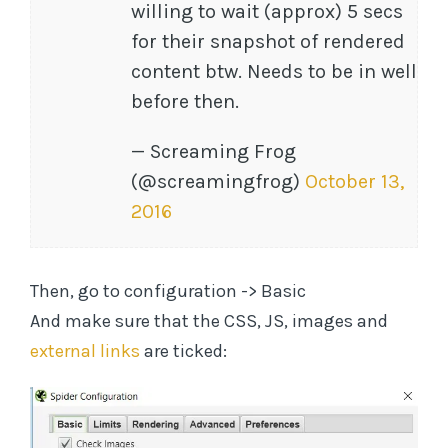
willing to wait (approx) 5 secs
for their snapshot of rendered
content btw. Needs to be in well
before then.
— Screaming Frog
(@screamingfrog)
October 13,
2016
Then, go to configuration -> Basic
And make sure that the CSS, JS, images and
external links
are ticked: