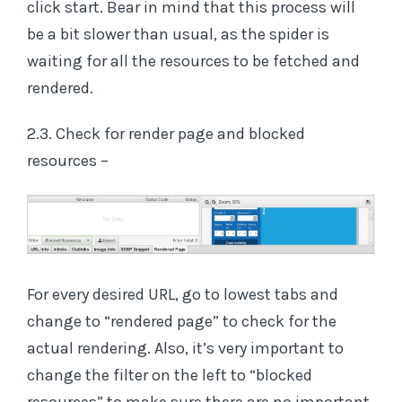
click start. Bear in mind that this process will
be a bit slower than usual, as the spider is
waiting for all the resources to be fetched and
rendered.
2.3. Check for render page and blocked
resources –
For every desired URL, go to lowest tabs and
change to “rendered page” to check for the
actual rendering. Also, it’s very important to
change the filter on the left to “blocked