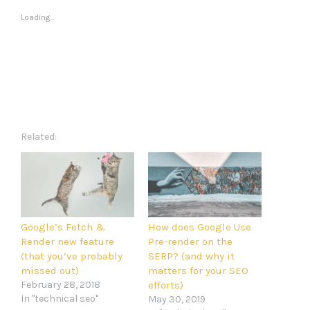
Loading...
Related
Google’s Fetch &
How does Google Use
Render new feature
Pre-render on the
(that you’ve probably
SERP? (and why it
missed out)
matters for your SEO
February 28, 2018
efforts)
In "technical seo"
May 30, 2019