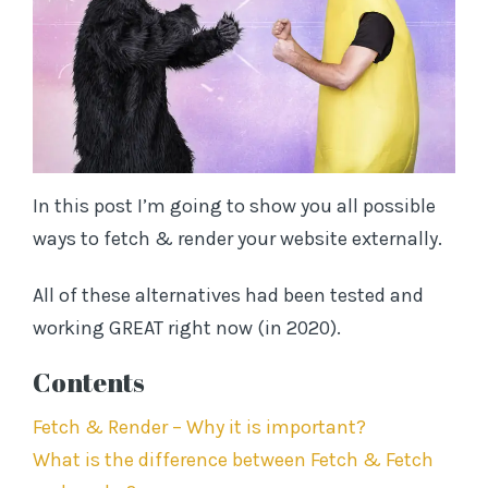
Subscribe to TL;DR SEO and receive notifications
of new posts by email (no worries - we never
spam)
In this post I’m going to show you all possible
E
ways to fetch & render your website externally.
m
a
All of these alternatives had been tested and
i
working GREAT right now (in 2020).
l
A
Contents
d
d
Fetch & Render – Why it is important?
r
What is the difference between Fetch & Fetch
e