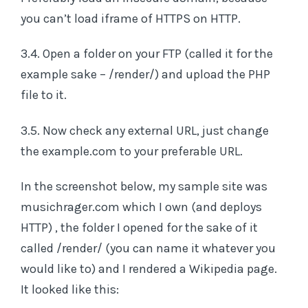
you can’t load iframe of HTTPS on HTTP.
3.4. Open a folder on your FTP (called it for the
example sake – /render/) and upload the PHP
file to it.
3.5. Now check any external URL, just change
the example.com to your preferable URL.
In the screenshot below, my sample site was
musichrager.com which I own (and deploys
HTTP) , the folder I opened for the sake of it
called /render/ (you can name it whatever you
would like to) and I rendered a Wikipedia page.
It looked like this: