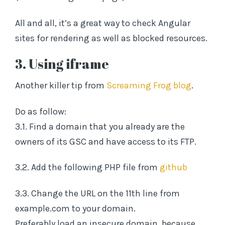
All and all, it’s a great way to check Angular
sites for rendering as well as blocked resources.
3. Using iframe
Another killer tip from
Screaming Frog blog
.
Do as follow:
3.1. Find a domain that you already are the
owners of its GSC and have access to its FTP.
3.2. Add the following PHP file from
github
3.3. Change the URL on the 11th line from
example.com to your domain.
Preferably load an insecure domain, because