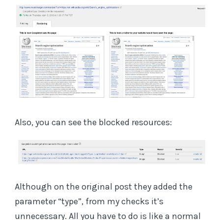
Also, you can see the blocked resources:
Although on the original post they added the
parameter “type”, from my checks it’s
unnecessary. All you have to do is like a normal