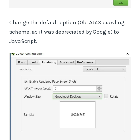
Change the default option (Old AJAX crawling
scheme, as it was depreciated by Google) to
JavaScript.