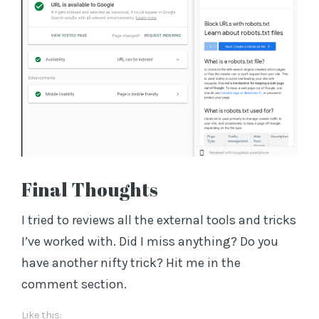
Final Thoughts
I tried to reviews all the external tools and tricks
I’ve worked with. Did I miss anything? Do you
have another nifty trick? Hit me in the
comment section.
Like this: