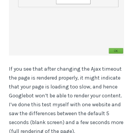
If you see that after changing the Ajax timeout
the page is rendered properly, it might indicate
that your page is loading too slow, and hence
Googlebot won’t be able to render your content.
I’ve done this test myself with one website and
saw the differences between the default 5
seconds (blank screen) and a few seconds more
(full rendering of the page).