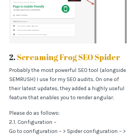
2.
Screaming Frog SEO Spider
Probably the most powerful SEO tool (alongside
SEMRUSH) I use for my SEO audits. On one of
their latest updates, they added a highly useful
feature that enables you to render angular.
Please do as follows:
2.1. Configuration –
Go to configuration – > Spider configuration – >