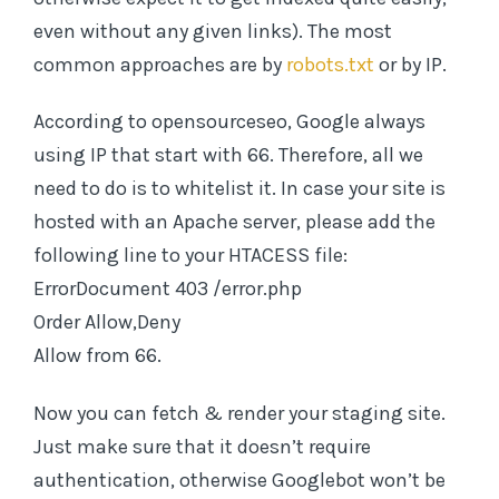
even without any given links). The most
common approaches are by
robots.txt
or by IP.
According to opensourceseo, Google always
using IP that start with 66. Therefore, all we
need to do is to whitelist it. In case your site is
hosted with an Apache server, please add the
following line to your HTACESS file:
ErrorDocument 403 /error.php
Order Allow,Deny
Allow from 66.
Now you can fetch & render your staging site.
Just make sure that it doesn’t require
authentication, otherwise Googlebot won’t be