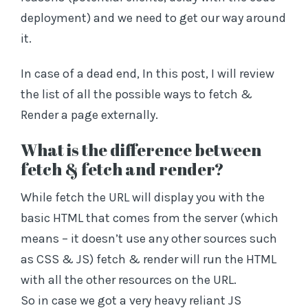
deployment) and we need to get our way around
it.
In case of a dead end, In this post, I will review
the list of all the possible ways to fetch &
Render a page externally.
What is the difference between
fetch & fetch and render?
While fetch the URL will display you with the
basic HTML that comes from the server (which
means – it doesn’t use any other sources such
as CSS & JS) fetch & render will run the HTML
with all the other resources on the URL.
So in case we got a very heavy reliant JS