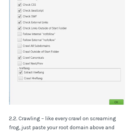
2.2. Crawling – like every crawl on screaming
frog, just paste your root domain above and