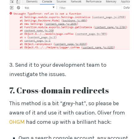
3. Send it to your development team to
investigate the issues.
7. Cross-domain redirects
This method is a bit “grey-hat”, so please be
aware of it and use it with caution. Oliver from
OHGM
had come up with a brilliant hack:
Own a search console account, any account