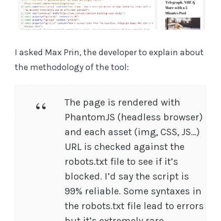
I asked Max Prin, the developer to explain about
the methodology of the tool:
The page is rendered with
PhantomJS (headless browser)
and each asset (img, CSS, JS…)
URL is checked against the
robots.txt file to see if it’s
blocked. I’d say the script is
99% reliable. Some syntaxes in
the robots.txt file lead to errors
but it’s extremely rare.