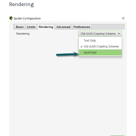
Rendering