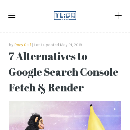
by
Roey Skif
Last updated May 21, 2019
7 Alternatives to
Google Search Console
Fetch & Render