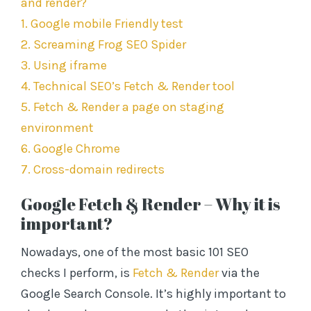
and render?
s
1. Google mobile Friendly test
s
2. Screaming Frog SEO Spider
3. Using iframe
4. Technical SEO’s Fetch & Render tool
5. Fetch & Render a page on staging
environment
6. Google Chrome
7. Cross-domain redirects
Google Fetch & Render – Why it is
important?
Nowadays, one of the most basic 101 SEO
checks I perform, is
Fetch & Render
via the
Google Search Console. It’s highly important to