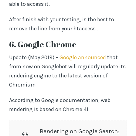
able to access it.
After finish with your testing, is the best to
remove the line from your htaccess .
6. Google Chrome
Update (May 2019) –
Google announced
that
from now on Googlebot will regularly update its
rendering engine to the latest version of
Chromium
According to Google documentation, web
rendering is based on Chrome 41:
Rendering on Google Search: