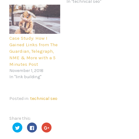
In "technical seo"
Case Study: How I
Gained Links from The
Guardian, Telegraph,
NME & More with a 5
Minutes Post
November 1, 2018
In "link building"
Posted in:
technical seo
Share this:
Click
Click
Click
to
to
to
share
share
share
on
on
on