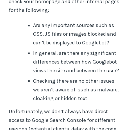
check your homepage and other internal pages
for the following:
Are any important sources such as
CSS, JS files or images blocked and
can’t be displayed to Googlebot?
In general, are there any significant
differences between how Googlebot
views the site and between the user?
Checking there are no other issues
we aren’t aware of, such as malware,
cloaking or hidden text.
Unfortunately, we don’t always have direct
access to Google Search Console for different
reasons (potential clients, delay with the code