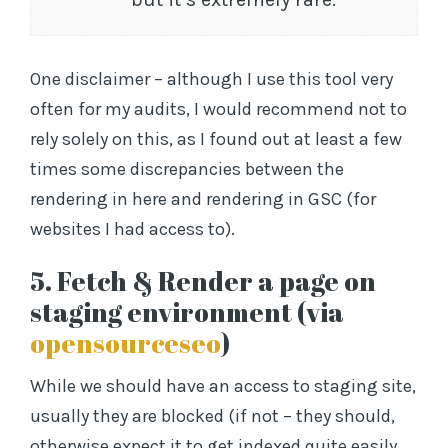
One disclaimer – although I use this tool very
often for my audits, I would recommend not to
rely solely on this, as I found out at least a few
times some discrepancies between the
rendering in here and rendering in GSC (for
websites I had access to).
5. Fetch & Render a page on
staging environment (via
opensourceseo
)
While we should have an access to staging site,
usually they are blocked (if not – they should,
otherwise expect it to get indexed quite easily,