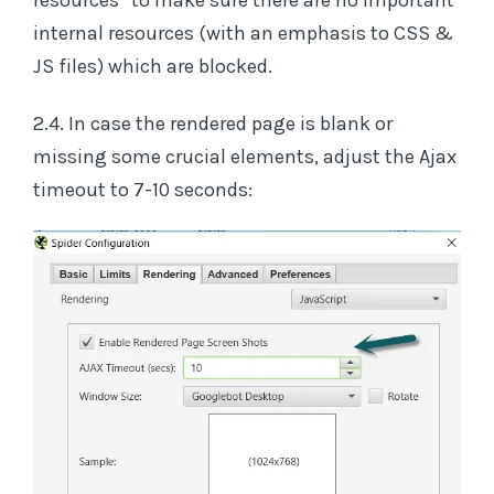
resources” to make sure there are no important
internal resources (with an emphasis to CSS &
JS files) which are blocked.
2.4. In case the rendered page is blank or
missing some crucial elements, adjust the Ajax
timeout to 7-10 seconds: