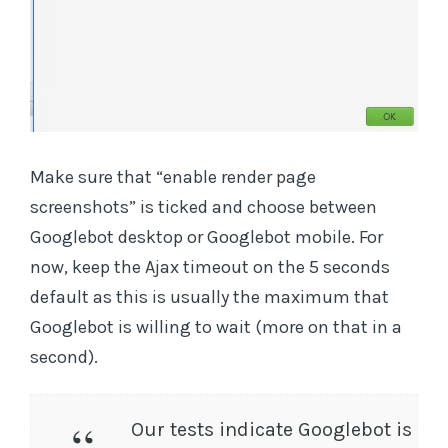
Make sure that “enable render page
screenshots” is ticked and choose between
Googlebot desktop or Googlebot mobile. For
now, keep the Ajax timeout on the 5 seconds
default as this is usually the maximum that
Googlebot is willing to wait (more on that in a
second).
Our tests indicate Googlebot is