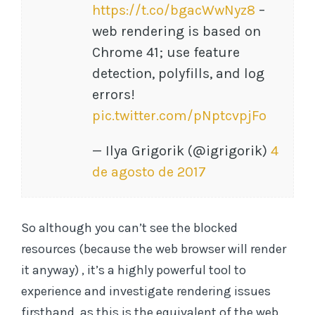
https://t.co/bgacWwNyz8
–
web rendering is based on
Chrome 41; use feature
detection, polyfills, and log
errors!
pic.twitter.com/pNptcvpjFo
— Ilya Grigorik (@igrigorik)
4
de agosto de 2017
So although you can’t see the blocked
resources (because the web browser will render
it anyway) , it’s a highly powerful tool to
experience and investigate rendering issues
firsthand, as this is the equivalent of the web