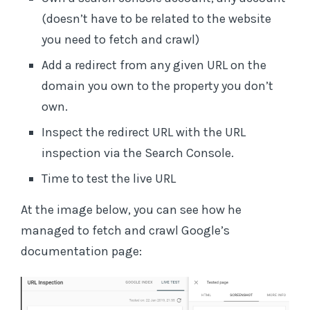
(doesn’t have to be related to the website
you need to fetch and crawl)
Add a redirect from any given URL on the
domain you own to the property you don’t
own.
Inspect the redirect URL with the URL
inspection via the Search Console.
Time to test the live URL
At the image below, you can see how he
managed to fetch and crawl Google’s
documentation page: