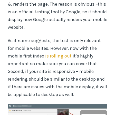
& renders the page. The reason is obvious –this
is an official testing tool by Google, so it should
display how Google actually renders your mobile
website.
As it name suggests, the test is only relevant
for mobile websites. However, now with the
mobile first index
is rolling out
it’s highly
important so make sure you can cover that.
Second, if your site is responsive – mobile
rendering should be similar to the desktop and
if there are issues with the mobile display, it will
be applicable to desktop as well.