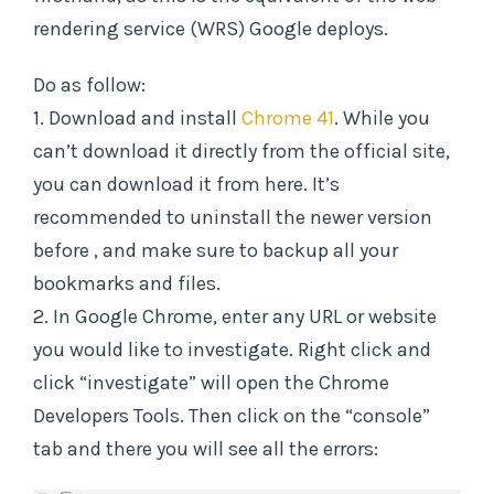
rendering service (WRS) Google deploys.
Do as follow:
1. Download and install
Chrome 41
. While you
can’t download it directly from the official site,
you can download it from here. It’s
recommended to uninstall the newer version
before , and make sure to backup all your
bookmarks and files.
2. In Google Chrome, enter any URL or website
you would like to investigate. Right click and
click “investigate” will open the Chrome
Developers Tools. Then click on the “console”
tab and there you will see all the errors: