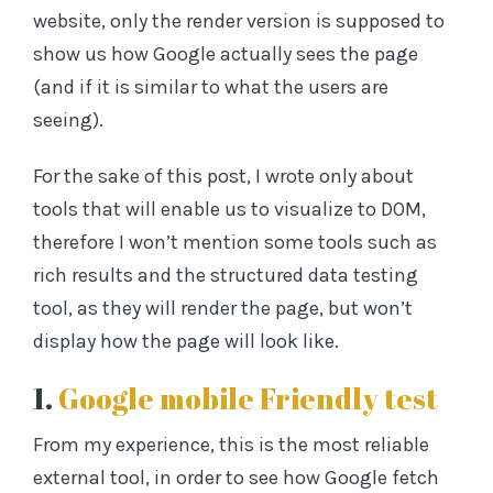
website, only the render version is supposed to
show us how Google actually sees the page
(and if it is similar to what the users are
seeing).
For the sake of this post, I wrote only about
tools that will enable us to visualize to DOM,
therefore I won’t mention some tools such as
rich results and the structured data testing
tool, as they will render the page, but won’t
display how the page will look like.
1.
Google mobile Friendly test
From my experience, this is the most reliable
external tool, in order to see how Google fetch