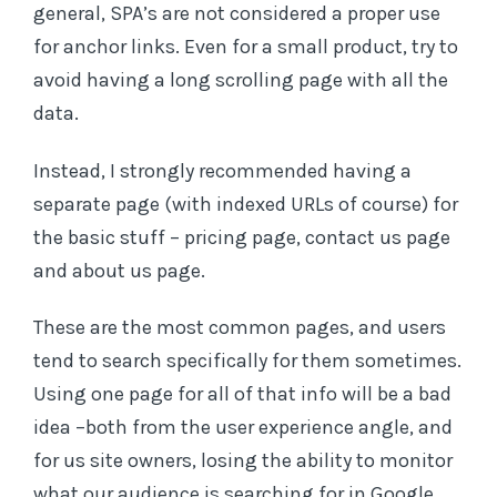
general, SPA’s are not considered a proper use
for anchor links. Even for a small product, try to
avoid having a long scrolling page with all the
data.
Instead, I strongly recommended having a
separate page (with indexed URLs of course) for
the basic stuff – pricing page, contact us page
and about us page.
These are the most common pages, and users
tend to search specifically for them sometimes.
Using one page for all of that info will be a bad
idea –both from the user experience angle, and
for us site owners, losing the ability to monitor
what our audience is searching for in Google