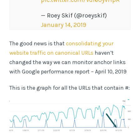
— Roey Skif (@roeyskif)
January 14, 2019
The good news is that
consolidating your
website traffic on canonical URLs
haven’t
changed the way we can monitor anchor links
with Google performance report – April 10, 2019
This is the graph for all the URLs that contain #: