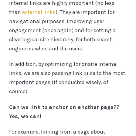
internal links are highly important (no less
than
external links
). They are important for
navigational purposes, improving user
engagement (once again) and for setting a
clear logical site hierarchy, for both search
engine crawlers and the users.
In addition, by optimizing for onsite internal
links, we are also passing link juice to the most
important pages (if conducted wisely, of
course).
Can we link to anchor on another page??
Yes, we can!
For example, linking from a page about