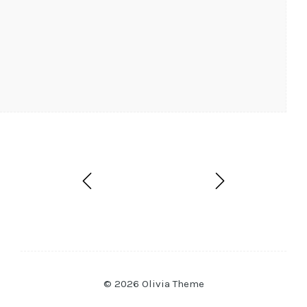
© 2026 Olivia Theme