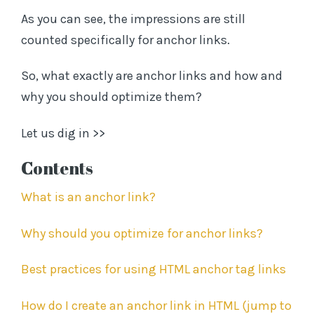
As you can see, the impressions are still
counted specifically for anchor links.
So, what exactly are anchor links and how and
why you should optimize them?
Let us dig in >>
C
ontents
What is an anchor link?
Why should you optimize for anchor links?
Best practices for using HTML anchor tag links
How do I create an anchor link in HTML (jump to