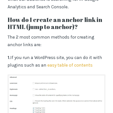
Analytics and Search Console.
How do I create an anchor link in
HTML (jump to anchor)?
The 2 most common methods for creating
anchor links are:
1
.If you run a WordPress site, you can do it with
plugins such as an
easy table of contents