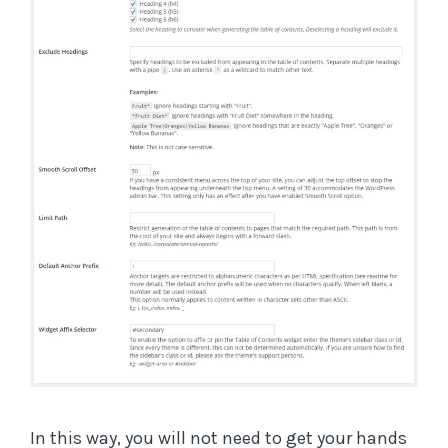
In this way, you will not need to get your hands