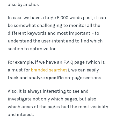
also by anchor.
In case we have a huge 5,000 words post, it can
be somewhat challenging to monitor all the
different keywords and most important – to
understand the user-intent and to find which
section to optimize for.
For example, if we have an F.A.Q page (which is
a must for
branded searches
), we can easily
track and analyze
specific
on-page sections.
Also, it is always interesting to see and
investigate not only which pages, but also
which areas of the pages had the most visibility
and interest.