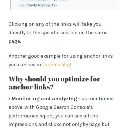
Clicking on any of the links will take you
directly to the specific section on the same
page.
Another good example for using anchor links
you can see in
Lusha’s blog
Why should you optimize for
anchor links?
•
Monitoring and analyzing
– as mentioned
above, with Google Search Console’s
performance report, you can see all the
impressions and clicks not only by page but