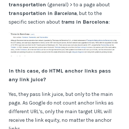
transportation
(general) > to a page about
transportation in
Barcelona
, but to the
specific section about
trams
in Barcelona
:
In this case, do HTML anchor links pass
any link juice?
Yes, they pass link juice, but only to the main
page. As Google do not count anchor links as
different URL’s, only the main target URL will
receive the link equity, no matter the anchor
links.