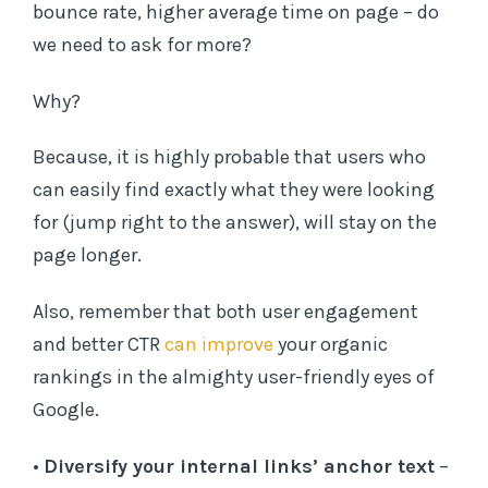
bounce rate, higher average time on page – do
we need to ask for more?
Why?
Because, it is highly probable that users who
can easily find exactly what they were looking
for (jump right to the answer), will stay on the
page longer.
Also, remember that both user engagement
and better CTR
can improve
your organic
rankings in the almighty user-friendly eyes of
Google.
•
Diversify your internal links’ anchor text
–