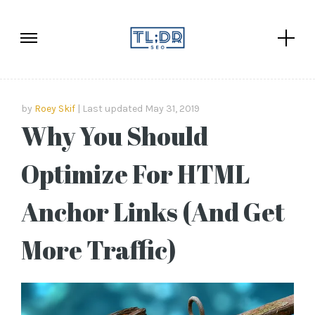
by
Roey Skif
Last updated May 31, 2019
Why You Should
Optimize For HTML
Anchor Links (And Get
More Traffic)