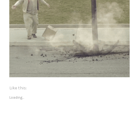
Like this:
Loading...