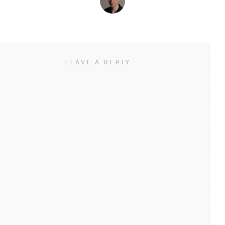
LEAVE A REPLY