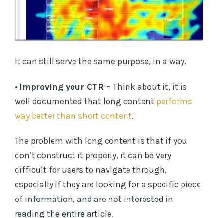
It can still serve the same purpose, in a way.
•
Improving your CTR –
Think about it, it is
well documented that long content
performs
way better than short content
.
The problem with long content is that if you
don’t construct it properly, it can be very
difficult for users to navigate through,
especially if they are looking for a specific piece
of information, and are not interested in
reading the entire article.