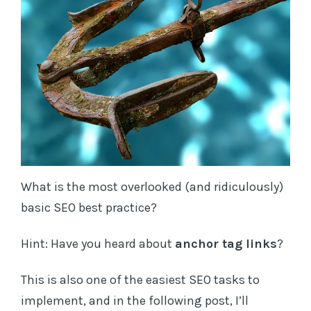
Subscribe to TL;DR SEO and receive notifications
of new posts by email (no worries - we never
spam)
E
m
a
What is the most overlooked (and ridiculously)
i
basic SEO best practice?
l
A
Hint: Have you heard about
anchor tag links
?
d
d
This is also one of the easiest SEO tasks to
r
implement, and in the following post, I’ll
e