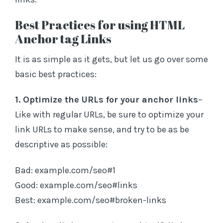
Best Practices for using HTML
Anchor tag Links
It is as simple as it gets, but let us go over some
basic best practices:
1. Optimize the URLs for your anchor links
–
Like with regular URLs, be sure to optimize your
link URLs to make sense, and try to be as be
descriptive as possible:
Bad: example.com/seo#1
Good: example.com/seo#links
Best: example.com/seo#broken-links