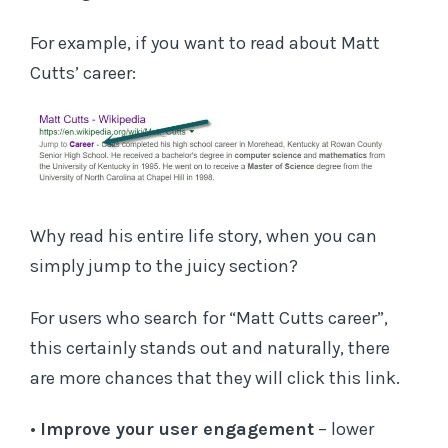
For example, if you want to read about Matt
Cutts’ career:
Why read his entire life story, when you can
simply jump to the juicy section?
For users who search for “Matt Cutts career”,
this certainly stands out and naturally, there
are more chances that they will click this link.
•
Improve your user engagement
– lower