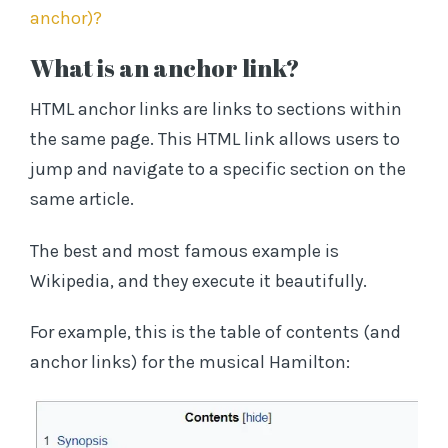
anchor)?
What is an anchor link?
HTML anchor links are links to sections within
the same page. This HTML link allows users to
jump and navigate to a specific section on the
same article.
The best and most famous example is
Wikipedia, and they execute it beautifully.
For example, this is the table of contents (and
anchor links) for the musical Hamilton: