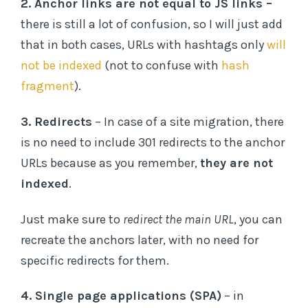
2. Anchor links are not equal to JS links –
there is still a lot of confusion, so I will just add
that in both cases, URLs with hashtags only
will
not be indexed
(not to confuse with
hash
fragment
).
3. Redirects
– In case of a site migration, there
is no need to include 301 redirects to the anchor
URLs because as you remember,
they are not
indexed
.
Just make sure to
redirect the main URL
, you can
recreate the anchors later, with no need for
specific redirects for them.
4. Single page applications (SPA)
– in