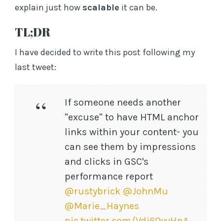
s
explain just how
scalable
it can be.
s
TL;DR
I have decided to write this post following my
last tweet:
If someone needs another
"excuse" to have HTML anchor
links within your content- you
can see them by impressions
and clicks in GSC's
performance report
@rustybrick
@JohnMu
@Marie_Haynes
pic.twitter.com/Vdi60yvHpA