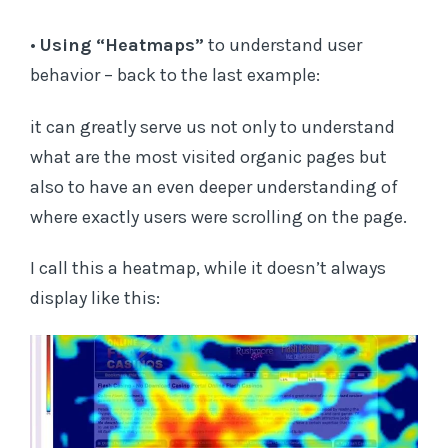
•
Using “Heatmaps”
to understand user
behavior – back to the last example:
it can greatly serve us not only to understand
what are the most visited organic pages but
also to have an even deeper understanding of
where exactly users were scrolling on the page.
I call this a heatmap, while it doesn’t always
display like this: