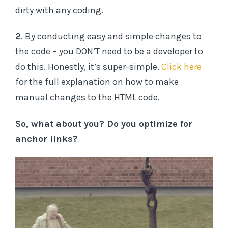
dirty with any coding.
2
. By conducting easy and simple changes to
the code – you DON’T need to be a developer to
do this. Honestly, it’s super-simple.
Click here
for the full explanation on how to make
manual changes to the HTML code.
So, what about you? Do you optimize for
anchor links?