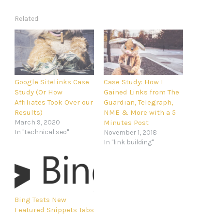
Related
Google Sitelinks Case
Case Study: How I
Study (Or How
Gained Links from The
Affiliates Took Over our
Guardian, Telegraph,
Results)
NME & More with a 5
March 9, 2020
Minutes Post
In "technical seo"
November 1, 2018
In "link building"
Bing Tests New
Featured Snippets Tabs